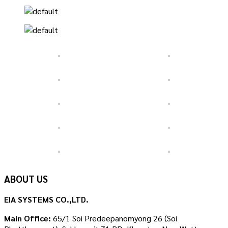
ABOUT US
EIA SYSTEMS CO.,LTD.
Main Office:
65/1 Soi Predeepanomyong 26 (Soi