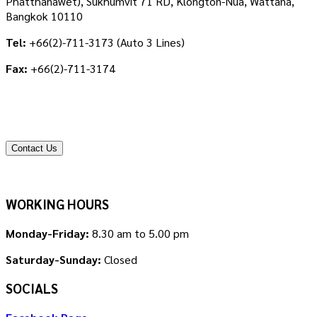
Phatthanawet), Sukhumvit 71 RD, Klongton-Nua, Wattana,
Bangkok 10110
Tel:
+66(2)-711-3173 (Auto 3 Lines)
Fax:
+66(2)-711-3174
Contact Us
WORKING HOURS
Monday-Friday:
8.30 am to 5.00 pm
Saturday-Sunday:
Closed
SOCIALS