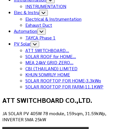
Child
INSTRUMENTATION
Menu
Elec & Instru
Toggle
Child
Electrical & Instrumentation
Menu
Exhaust Duct
Automation
Toggle
Child
TAYCA Phase 1
Menu
Current
PV Solar
Toggle
Child
Page
Current
ATT SWITCHBOARD…
Menu
Parent
Page:
SOLAR ROOF for HOME…
MEA 24kV GRID ZERO…
CBI (THAILAND) LIMITED
KHUN SOMRUY HOME
SOLAR ROOFTOP FOR HOME-3.3kWp
SOLAR ROOFTOP FOR FARM-11.1KWP
ATT SWITCHBOARD CO.,LTD.
JA SOLAR PV 405W 78 module, 159sqm, 31.59kWp,
INVERTER SMA 25kW