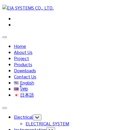
Skip
to
content
Expand
Menu
Home
About Us
Project
Products
Downloads
Contact Us
English
ไทย
日本語
Expand
Menu
Electrical
Toggle
Child
ELECTRICAL SYSTEM
Menu
Instrumentation
Toggle